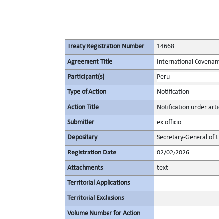
Treaty Registration Number
14668
Agreement Title
International Covenant 
Participant(s)
Peru
Type of Action
Notification
Action Title
Notification under artic
Submitter
ex officio
Depositary
Secretary-General of 
Registration Date
02/02/2026
Attachments
text
Territorial Applications
Territorial Exclusions
Volume Number for Action