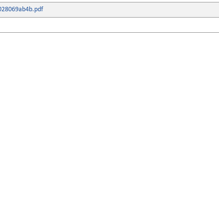
028069ab4b.pdf