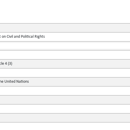
on Civil and Political Rights
le 4 (3)
the United Nations