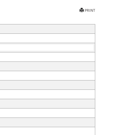
PRINT