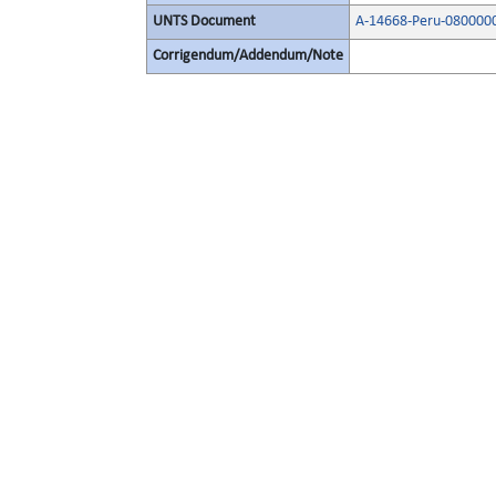
UNTS Document
A-14668-Peru-080000
Corrigendum/Addendum/Note