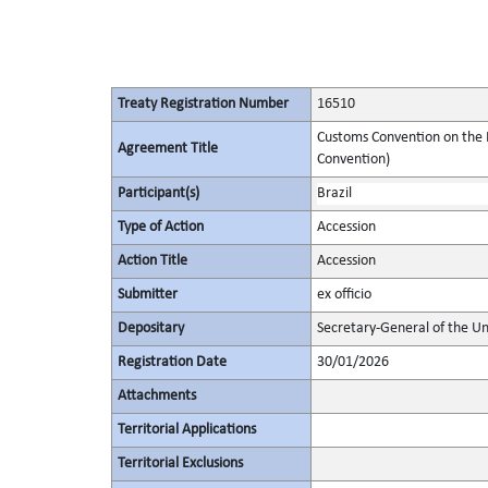
Treaty Registration Number
16510
Customs Convention on the I
Agreement Title
Convention)
Participant(s)
Brazil
Type of Action
Accession
Action Title
Accession
Submitter
ex officio
Depositary
Secretary-General of the Un
Registration Date
30/01/2026
Attachments
Territorial Applications
Territorial Exclusions