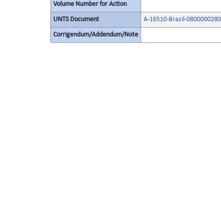
Volume Number for Action
UNTS Document
A-16510-Brazil-080000028
Corrigendum/Addendum/Note