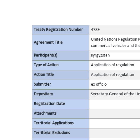
Treaty Registration Number
4789
United Nations Regulation N
Agreement Title
commercial vehicles and thei
Participant(s)
Kyrgyzstan
Type of Action
Application of regulation
Action Title
Application of regulation
Submitter
ex officio
Depositary
Secretary-General of the Un
Registration Date
Attachments
Territorial Applications
Territorial Exclusions