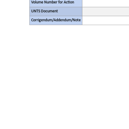
Volume Number for Action
UNTS Document
Corrigendum/Addendum/Note