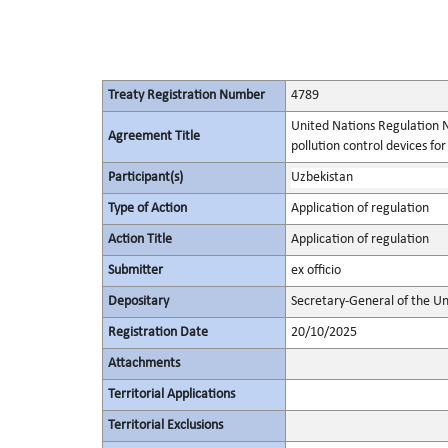
Treaty Registration Number
4789
United Nations Regulation N
Agreement Title
pollution control devices fo
Participant(s)
Uzbekistan
Type of Action
Application of regulation
Action Title
Application of regulation
Submitter
ex officio
Depositary
Secretary-General of the Un
Registration Date
20/10/2025
Attachments
Territorial Applications
Territorial Exclusions