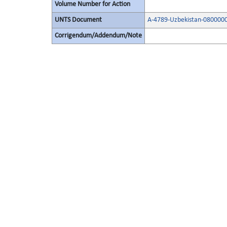
Volume Number for Action
UNTS Document
A-4789-Uzbekistan-080000
Corrigendum/Addendum/Note