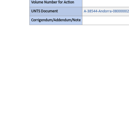
Volume Number for Action
UNTS Document
A-38544-Andorra-08000002
Corrigendum/Addendum/Note