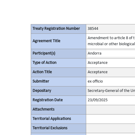
Treaty Registration Number
38544
Amendment to article 8 of t
Agreement Title
microbial or other biological
Participant(s)
Andorra
Type of Action
Acceptance
Action Title
Acceptance
Submitter
ex officio
Depositary
Secretary-General of the Un
Registration Date
23/09/2025
Attachments
Territorial Applications
Territorial Exclusions