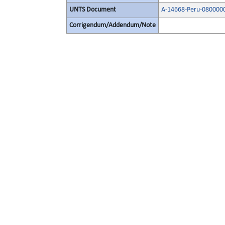
UNTS Document
A-14668-Peru-080000
Corrigendum/Addendum/Note