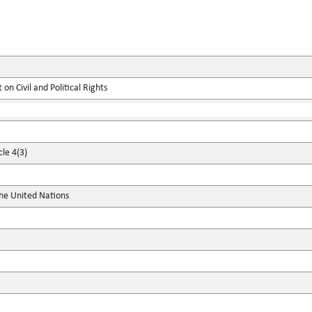
on Civil and Political Rights
cle 4(3)
the United Nations