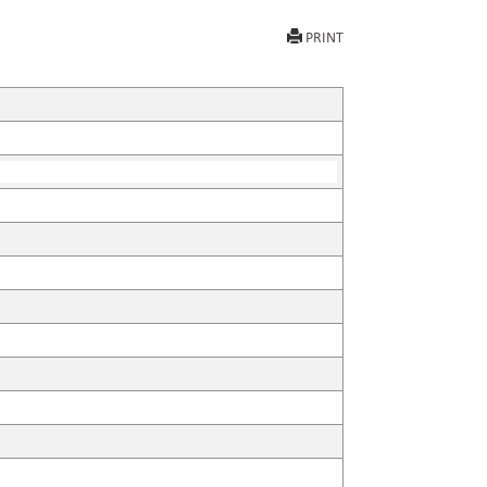
PRINT