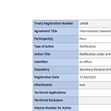
Treaty Registration Number
14668
Agreement Title
International Covenant 
Participant(s)
Peru
Type of Action
Notification
Action Title
Notification under arti
Submitter
ex officio
Depositary
Secretary-General of 
Registration Date
27/06/2025
Attachments
text
Territorial Applications
Territorial Exclusions
Volume Number for Action