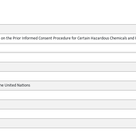
on the Prior Informed Consent Procedure for Certain Hazardous Chemicals and Pe
the United Nations