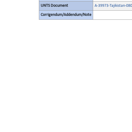
UNTS Document
A-39973-Tajikistan-0
Corrigendum/Addendum/Note