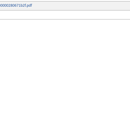
800000280671b2f.pdf