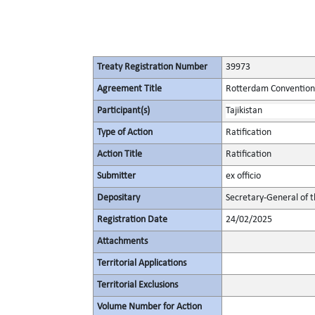
Treaty Registration Number
39973
Agreement Title
Rotterdam Convention 
Participant(s)
Tajikistan
Type of Action
Ratification
Action Title
Ratification
Submitter
ex officio
Depositary
Secretary-General of 
Registration Date
24/02/2025
Attachments
Territorial Applications
Territorial Exclusions
Volume Number for Action