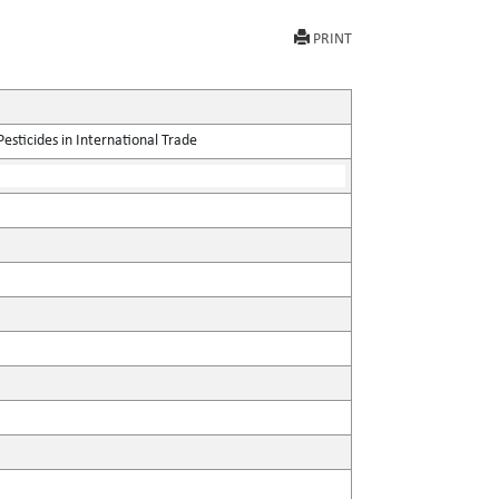
PRINT
sticides in International Trade