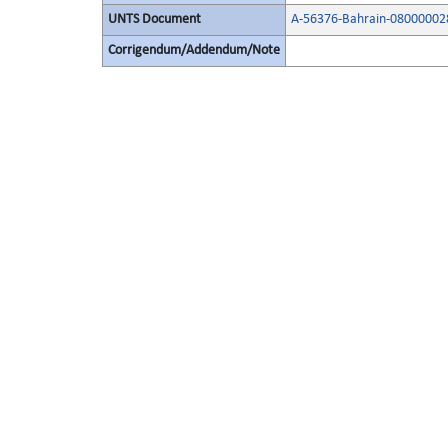
UNTS Document
A-56376-Bahrain-08000002
Corrigendum/Addendum/Note