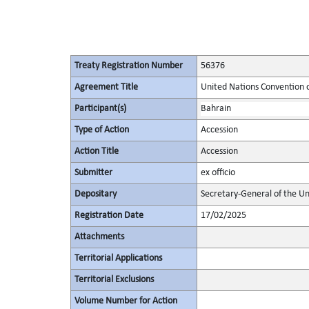
Treaty Registration Number
56376
Agreement Title
United Nations Convention 
Participant(s)
Bahrain
Type of Action
Accession
Action Title
Accession
Submitter
ex officio
Depositary
Secretary-General of the Un
Registration Date
17/02/2025
Attachments
Territorial Applications
Territorial Exclusions
Volume Number for Action