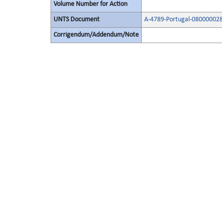
Volume Number for Action
UNTS Document
A-4789-Portugal-08000002
Corrigendum/Addendum/Note