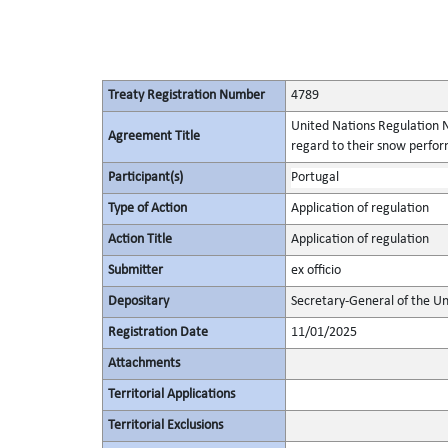
Treaty Registration Number
4789
United Nations Regulation N
Agreement Title
regard to their snow perform
Participant(s)
Portugal
Type of Action
Application of regulation
Action Title
Application of regulation
Submitter
ex officio
Depositary
Secretary-General of the Un
Registration Date
11/01/2025
Attachments
Territorial Applications
Territorial Exclusions