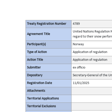
Treaty Registration Number
4789
United Nations Regulation N
Agreement Title
regard to their snow perform
Participant(s)
Norway
Type of Action
Application of regulation
Action Title
Application of regulation
Submitter
ex officio
Depositary
Secretary-General of the Un
Registration Date
11/01/2025
Attachments
Territorial Applications
Territorial Exclusions