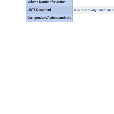
Volume Number for Action
UNTS Document
A-4789-Norway-080000028
Corrigendum/Addendum/Note