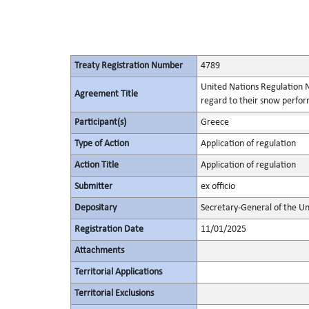
Treaty Registration Number
4789
United Nations Regulation N
Agreement Title
regard to their snow perform
Participant(s)
Greece
Type of Action
Application of regulation
Action Title
Application of regulation
Submitter
ex officio
Depositary
Secretary-General of the Un
Registration Date
11/01/2025
Attachments
Territorial Applications
Territorial Exclusions