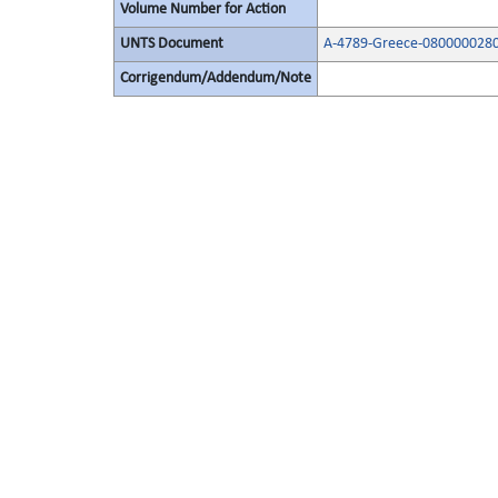
Volume Number for Action
UNTS Document
A-4789-Greece-0800000280
Corrigendum/Addendum/Note