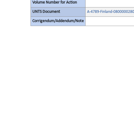
Volume Number for Action
UNTS Document
A-4789-Finland-080000028
Corrigendum/Addendum/Note