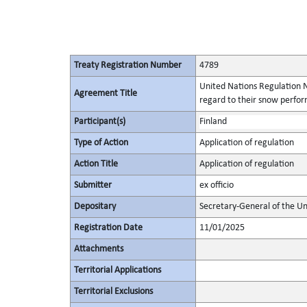
Treaty Registration Number
4789
United Nations Regulation N
Agreement Title
regard to their snow perform
Participant(s)
Finland
Type of Action
Application of regulation
Action Title
Application of regulation
Submitter
ex officio
Depositary
Secretary-General of the Un
Registration Date
11/01/2025
Attachments
Territorial Applications
Territorial Exclusions