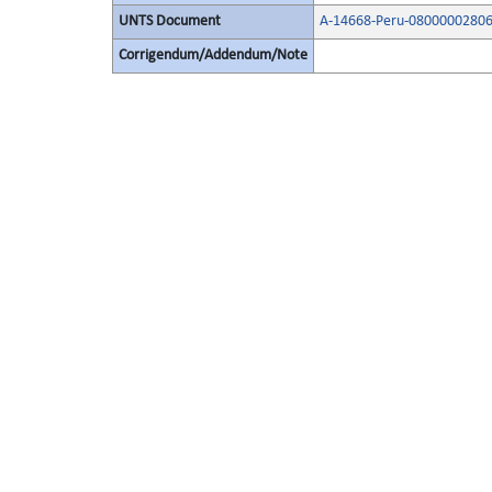
UNTS Document
A-14668-Peru-08000002806
Corrigendum/Addendum/Note