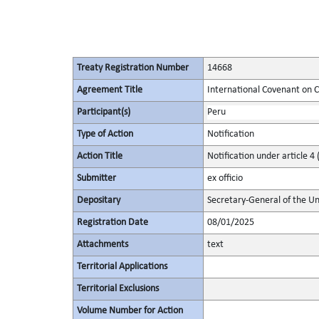
Treaty Registration Number
14668
Agreement Title
International Covenant on Civ
Participant(s)
Peru
Type of Action
Notification
Action Title
Notification under article 4 
Submitter
ex officio
Depositary
Secretary-General of the Un
Registration Date
08/01/2025
Attachments
text
Territorial Applications
Territorial Exclusions
Volume Number for Action