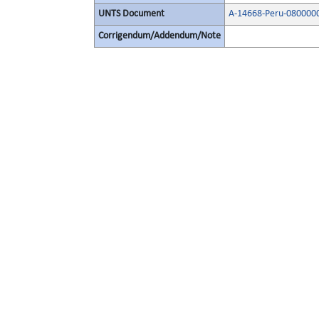
UNTS Document
A-14668-Peru-080000
Corrigendum/Addendum/Note