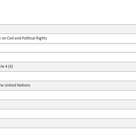
on Civil and Political Rights
le 4 (3)
the United Nations