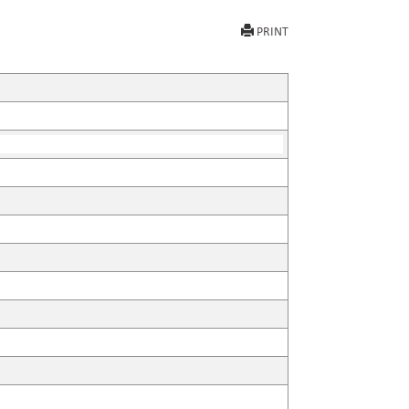
PRINT