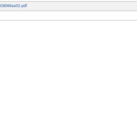
028066aa02.pdf