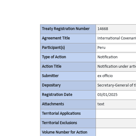
Treaty Registration Number
14668
Agreement Title
International Covenant 
Participant(s)
Peru
Type of Action
Notification
Action Title
Notification under artic
Submitter
ex officio
Depositary
Secretary-General of 
Registration Date
03/01/2025
Attachments
text
Territorial Applications
Territorial Exclusions
Volume Number for Action