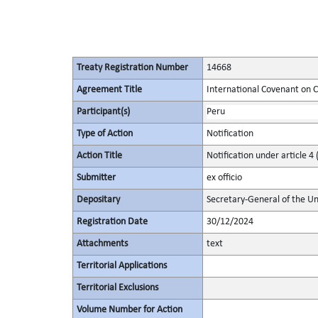
Treaty Registration Number
14668
Agreement Title
International Covenant on Civ
Participant(s)
Peru
Type of Action
Notification
Action Title
Notification under article 4 
Submitter
ex officio
Depositary
Secretary-General of the Un
Registration Date
30/12/2024
Attachments
text
Territorial Applications
Territorial Exclusions
Volume Number for Action