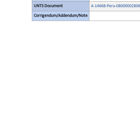
UNTS Document
A-14668-Peru-08000002806
Corrigendum/Addendum/Note