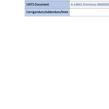
UNTS Document
A-24841-Dominica-0800000
Corrigendum/Addendum/Note