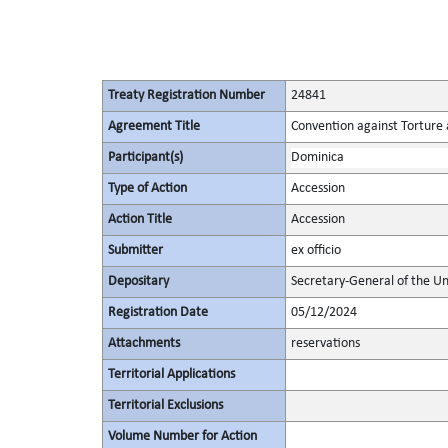
Treaty Registration Number
24841
Agreement Title
Convention against Torture
Participant(s)
Dominica
Type of Action
Accession
Action Title
Accession
Submitter
ex officio
Depositary
Secretary-General of the Un
Registration Date
05/12/2024
Attachments
reservations
Territorial Applications
Territorial Exclusions
Volume Number for Action