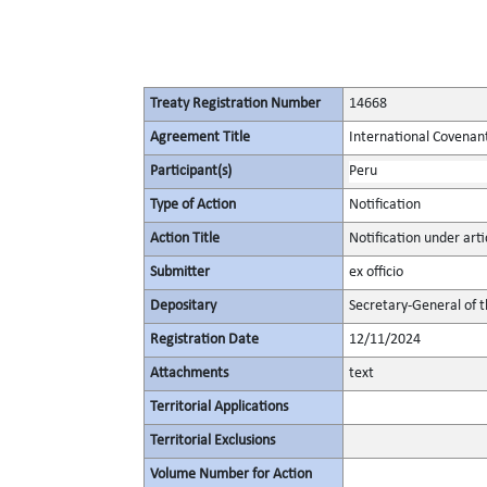
Treaty Registration Number
14668
Agreement Title
International Covenant 
Participant(s)
Peru
Type of Action
Notification
Action Title
Notification under artic
Submitter
ex officio
Depositary
Secretary-General of 
Registration Date
12/11/2024
Attachments
text
Territorial Applications
Territorial Exclusions
Volume Number for Action