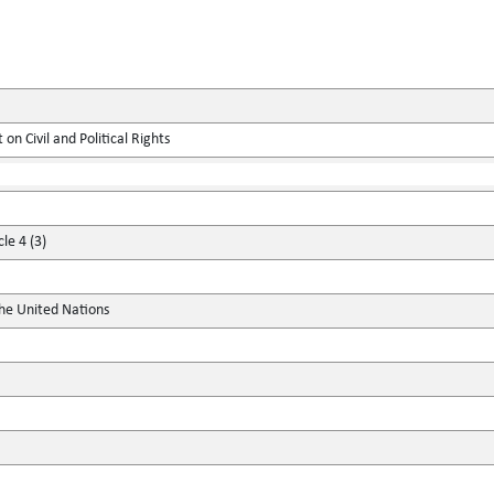
on Civil and Political Rights
le 4 (3)
the United Nations