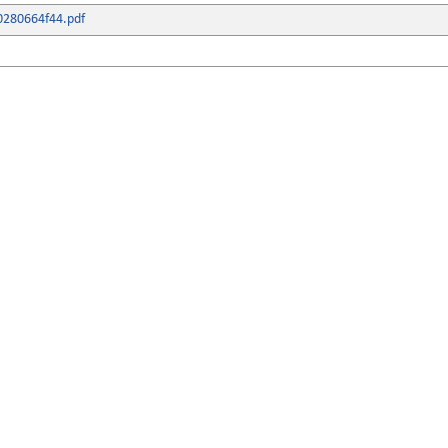
0280664f44.pdf