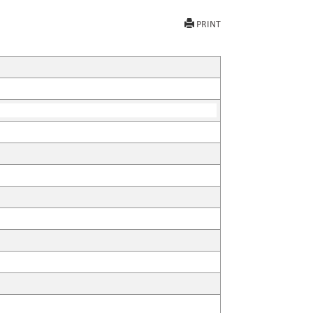
PRINT