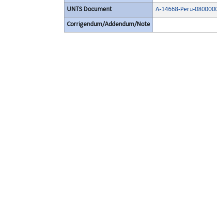
UNTS Document
A-14668-Peru-080000
Corrigendum/Addendum/Note