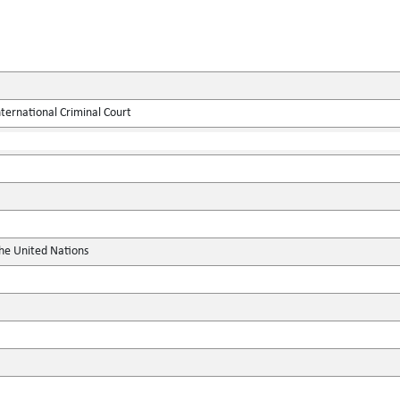
ternational Criminal Court
the United Nations