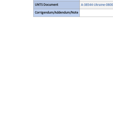
UNTS Document
A-38544-Ukraine-080
Corrigendum/Addendum/Note