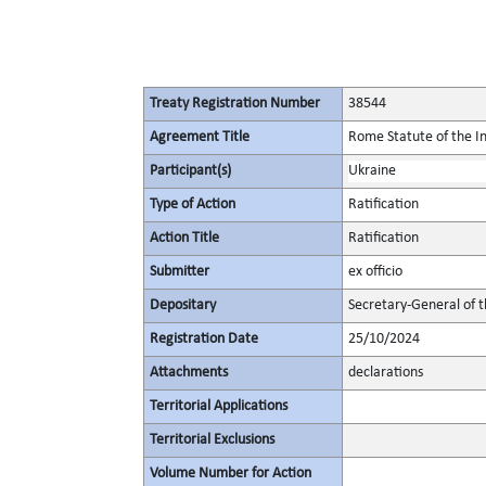
Treaty Registration Number
38544
Agreement Title
Rome Statute of the In
Participant(s)
Ukraine
Type of Action
Ratification
Action Title
Ratification
Submitter
ex officio
Depositary
Secretary-General of 
Registration Date
25/10/2024
Attachments
declarations
Territorial Applications
Territorial Exclusions
Volume Number for Action