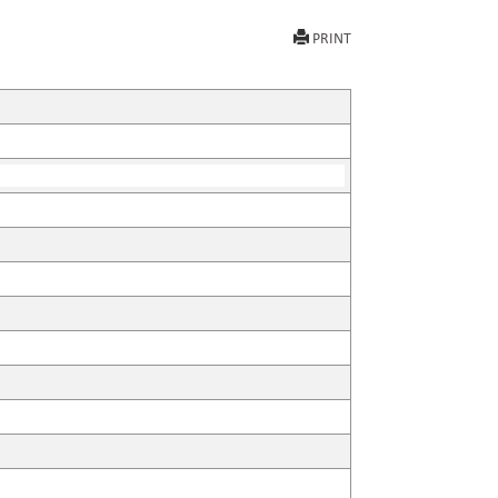
PRINT