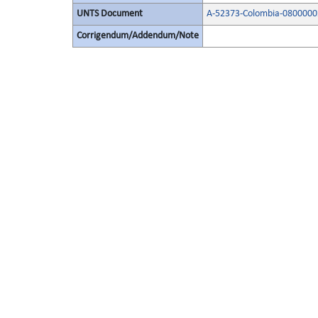
UNTS Document
A-52373-Colombia-0800000
Corrigendum/Addendum/Note