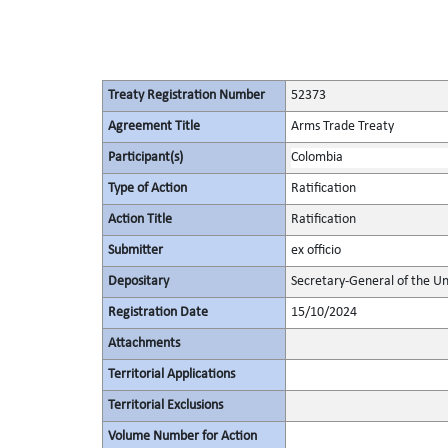
Treaty Registration Number
52373
Agreement Title
Arms Trade Treaty
Participant(s)
Colombia
Type of Action
Ratification
Action Title
Ratification
Submitter
ex officio
Depositary
Secretary-General of the Un
Registration Date
15/10/2024
Attachments
Territorial Applications
Territorial Exclusions
Volume Number for Action