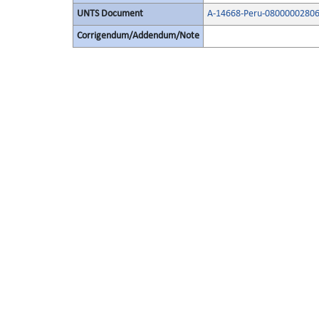
UNTS Document
A-14668-Peru-08000002806
Corrigendum/Addendum/Note