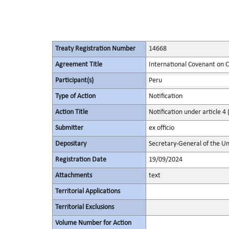
Treaty Registration Number
14668
Agreement Title
International Covenant on Civ
Participant(s)
Peru
Type of Action
Notification
Action Title
Notification under article 4 
Submitter
ex officio
Depositary
Secretary-General of the Un
Registration Date
19/09/2024
Attachments
text
Territorial Applications
Territorial Exclusions
Volume Number for Action