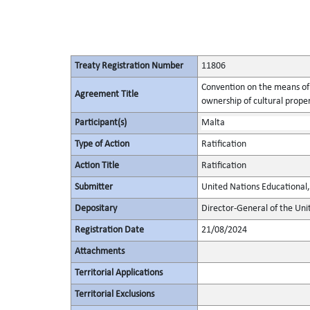
Treaty Registration Number
11806
Convention on the means of p
Agreement Title
ownership of cultural prope
Participant(s)
Malta
Type of Action
Ratification
Action Title
Ratification
Submitter
United Nations Educational, 
Depositary
Director-General of the Unit
Registration Date
21/08/2024
Attachments
Territorial Applications
Territorial Exclusions