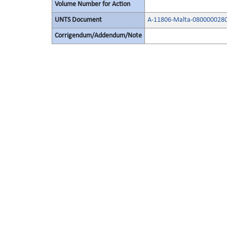
Volume Number for Action
UNTS Document
A-11806-Malta-080000028
Corrigendum/Addendum/Note