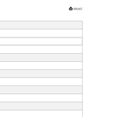
PRINT