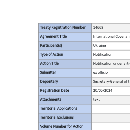
Treaty Registration Number
14668
Agreement Title
International Covenant 
Participant(s)
Ukraine
Type of Action
Notification
Action Title
Notification under artic
Submitter
ex officio
Depositary
Secretary-General of 
Registration Date
20/05/2024
Attachments
text
Territorial Applications
Territorial Exclusions
Volume Number for Action