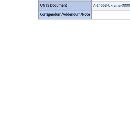
UNTS Document
A-14668-Ukraine-080
Corrigendum/Addendum/Note