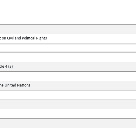
on Civil and Political Rights
le 4 (3)
the United Nations