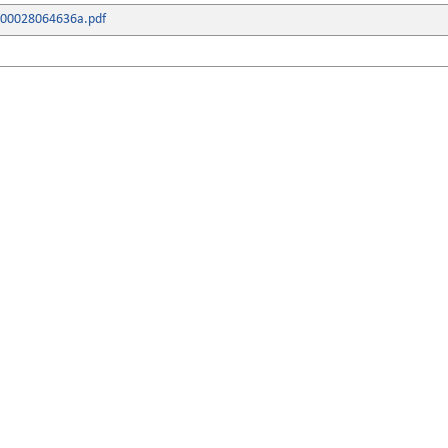
000028064636a.pdf