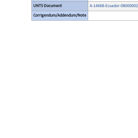
UNTS Document
A-14668-Ecuador-08000002
Corrigendum/Addendum/Note