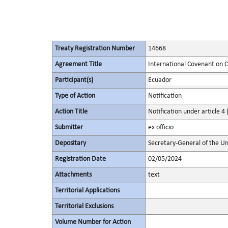
Treaty Registration Number
14668
Agreement Title
International Covenant on Civ
Participant(s)
Ecuador
Type of Action
Notification
Action Title
Notification under article 4 
Submitter
ex officio
Depositary
Secretary-General of the Un
Registration Date
02/05/2024
Attachments
text
Territorial Applications
Territorial Exclusions
Volume Number for Action