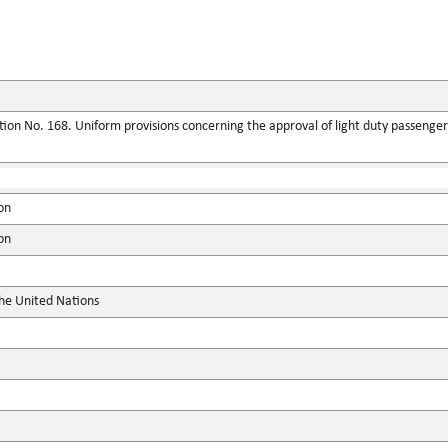
ion No. 168. Uniform provisions concerning the approval of light duty passenger
on
on
the United Nations