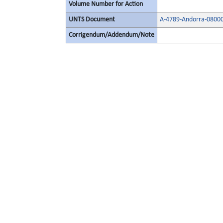
Volume Number for Action
UNTS Document
A-4789-Andorra-0800
Corrigendum/Addendum/Note