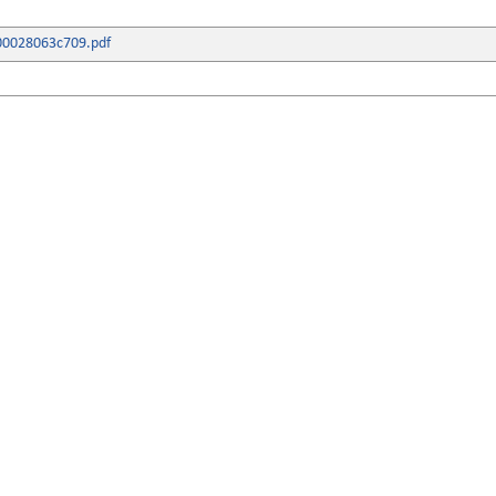
00028063c709.pdf