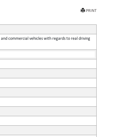
PRINT
 and commercial vehicles with regards to real driving