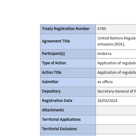
Treaty Registration Number
4789
United Nations Regulat
Agreement Title
emissions (RDE).
Participant(s)
Andorra
Type of Action
Application of regulati
Action Title
Application of regulati
Submitter
ex officio
Depositary
Secretary-General of 
Registration Date
26/03/2024
Attachments
Territorial Applications
Territorial Exclusions