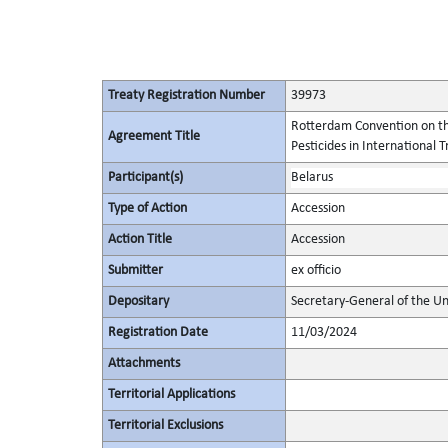
Treaty Registration Number
39973
Rotterdam Convention on th
Agreement Title
Pesticides in International 
Participant(s)
Belarus
Type of Action
Accession
Action Title
Accession
Submitter
ex officio
Depositary
Secretary-General of the Un
Registration Date
11/03/2024
Attachments
Territorial Applications
Territorial Exclusions