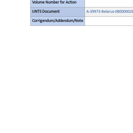
Volume Number for Action
UNTS Document
A-39973-Belarus-08000002
Corrigendum/Addendum/Note