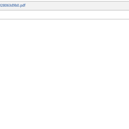
028063d9b0.pdf