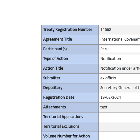
Treaty Registration Number
14668
Agreement Title
International Covenant 
Participant(s)
Peru
Type of Action
Notification
Action Title
Notification under artic
Submitter
ex officio
Depositary
Secretary-General of 
Registration Date
19/02/2024
Attachments
text
Territorial Applications
Territorial Exclusions
Volume Number for Action