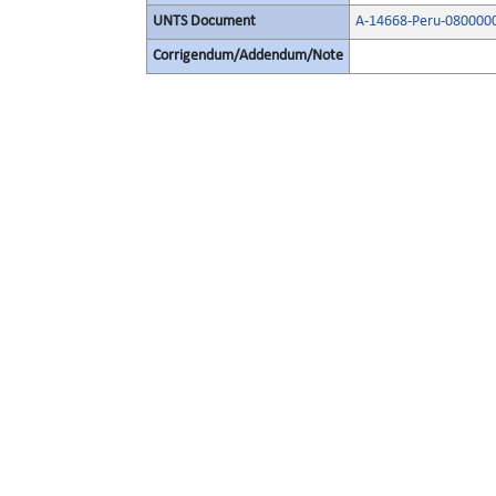
UNTS Document
A-14668-Peru-080000
Corrigendum/Addendum/Note