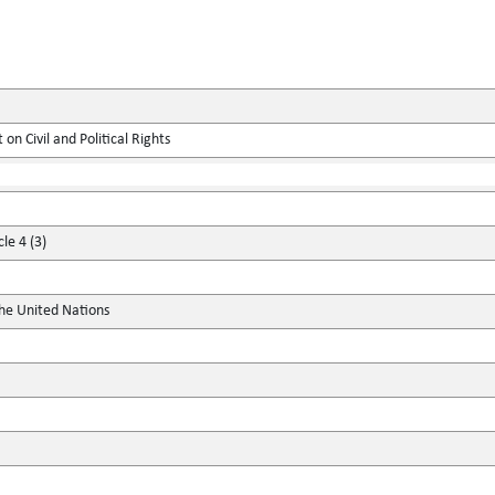
on Civil and Political Rights
le 4 (3)
the United Nations