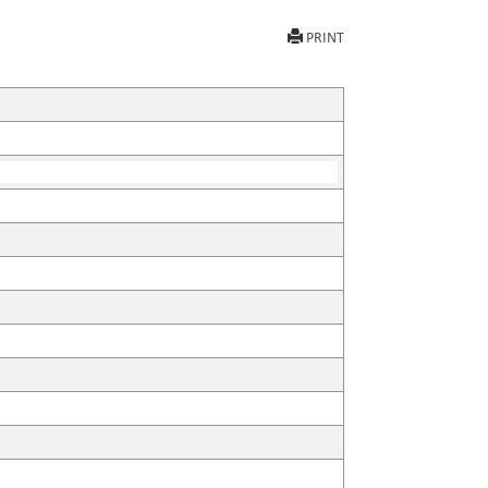
PRINT