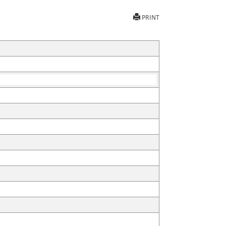
PRINT