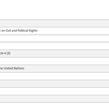
on Civil and Political Rights
le 4 (3)
the United Nations