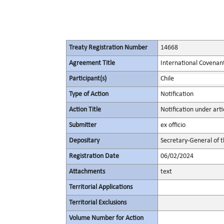
Treaty Registration Number
14668
Agreement Title
International Covenant 
Participant(s)
Chile
Type of Action
Notification
Action Title
Notification under artic
Submitter
ex officio
Depositary
Secretary-General of 
Registration Date
06/02/2024
Attachments
text
Territorial Applications
Territorial Exclusions
Volume Number for Action