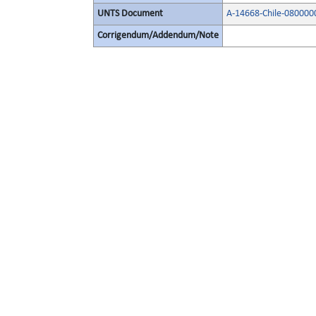
UNTS Document
A-14668-Chile-080000
Corrigendum/Addendum/Note