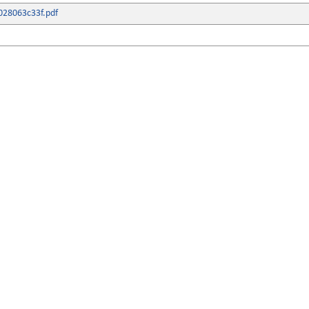
028063c33f.pdf