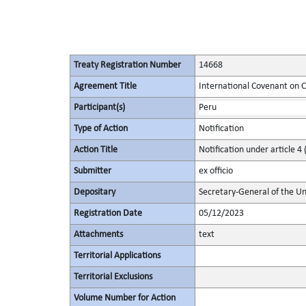
Treaty Registration Number
14668
Agreement Title
International Covenant on Civ
Participant(s)
Peru
Type of Action
Notification
Action Title
Notification under article 4 
Submitter
ex officio
Depositary
Secretary-General of the Un
Registration Date
05/12/2023
Attachments
text
Territorial Applications
Territorial Exclusions
Volume Number for Action