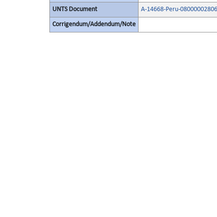
UNTS Document
A-14668-Peru-08000002806
Corrigendum/Addendum/Note