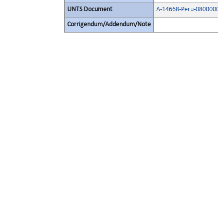
UNTS Document
A-14668-Peru-080000
Corrigendum/Addendum/Note