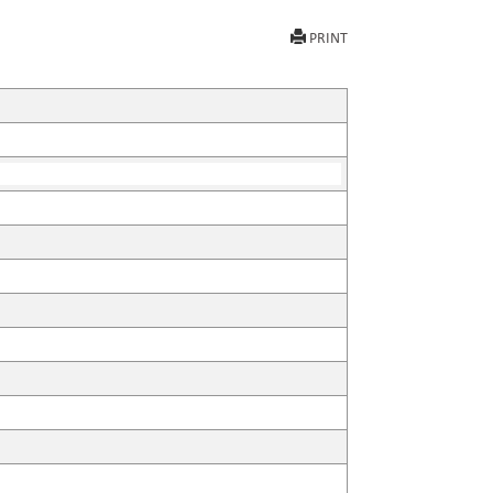
PRINT