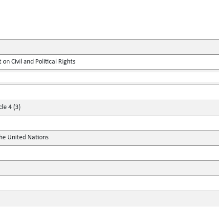
on Civil and Political Rights
le 4 (3)
the United Nations