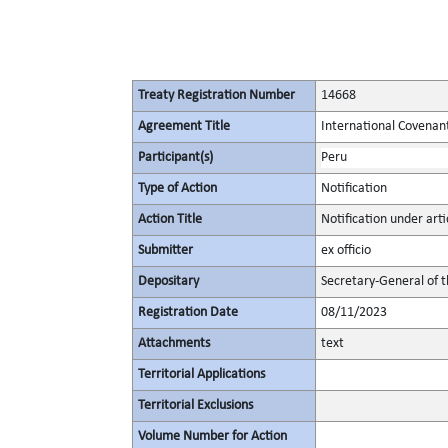
Treaty Registration Number
14668
Agreement Title
International Covenant 
Participant(s)
Peru
Type of Action
Notification
Action Title
Notification under artic
Submitter
ex officio
Depositary
Secretary-General of 
Registration Date
08/11/2023
Attachments
text
Territorial Applications
Territorial Exclusions
Volume Number for Action