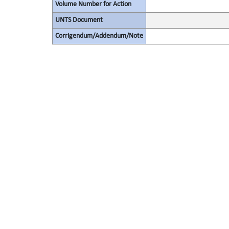
Volume Number for Action
UNTS Document
Corrigendum/Addendum/Note