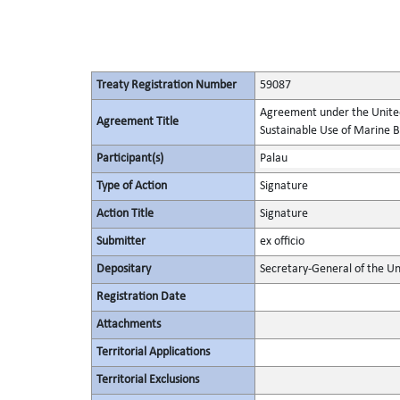
Treaty Registration Number
59087
Agreement under the United
Agreement Title
Sustainable Use of Marine Bi
Participant(s)
Palau
Type of Action
Signature
Action Title
Signature
Submitter
ex officio
Depositary
Secretary-General of the Un
Registration Date
Attachments
Territorial Applications
Territorial Exclusions