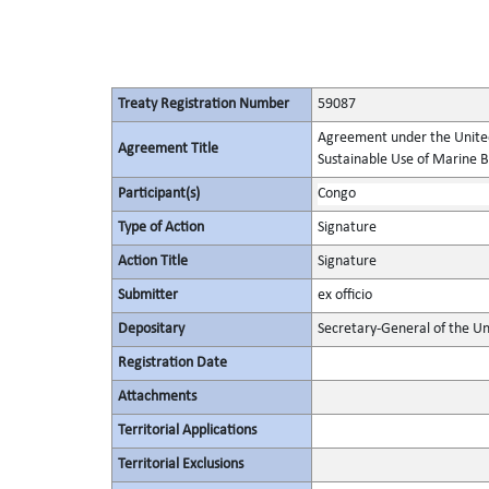
Treaty Registration Number
59087
Agreement under the United
Agreement Title
Sustainable Use of Marine Bi
Participant(s)
Congo
Type of Action
Signature
Action Title
Signature
Submitter
ex officio
Depositary
Secretary-General of the Un
Registration Date
Attachments
Territorial Applications
Territorial Exclusions