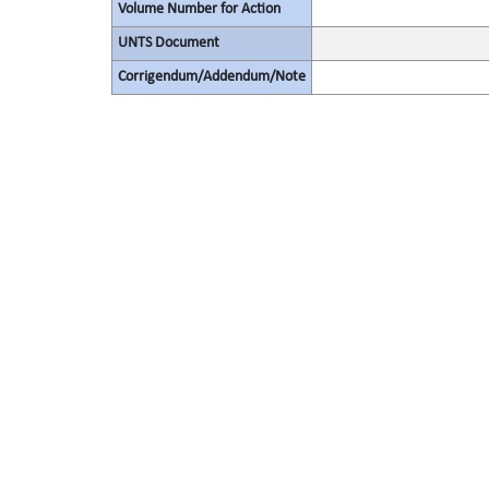
Volume Number for Action
UNTS Document
Corrigendum/Addendum/Note