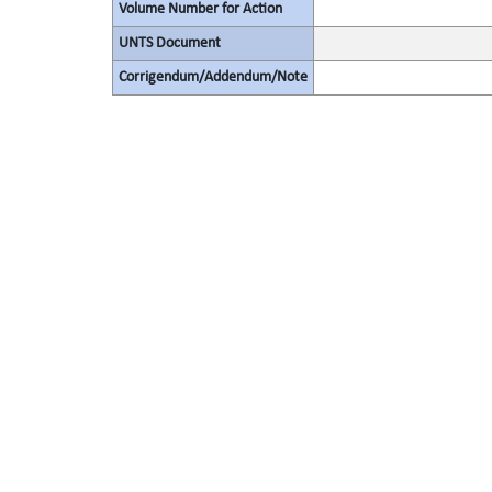
Volume Number for Action
UNTS Document
Corrigendum/Addendum/Note