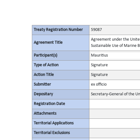
Treaty Registration Number
59087
Agreement under the United
Agreement Title
Sustainable Use of Marine Bi
Participant(s)
Mauritius
Type of Action
Signature
Action Title
Signature
Submitter
ex officio
Depositary
Secretary-General of the Un
Registration Date
Attachments
Territorial Applications
Territorial Exclusions