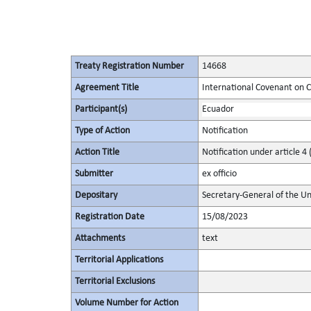
Treaty Registration Number
14668
Agreement Title
International Covenant on Civ
Participant(s)
Ecuador
Type of Action
Notification
Action Title
Notification under article 4 
Submitter
ex officio
Depositary
Secretary-General of the Un
Registration Date
15/08/2023
Attachments
text
Territorial Applications
Territorial Exclusions
Volume Number for Action