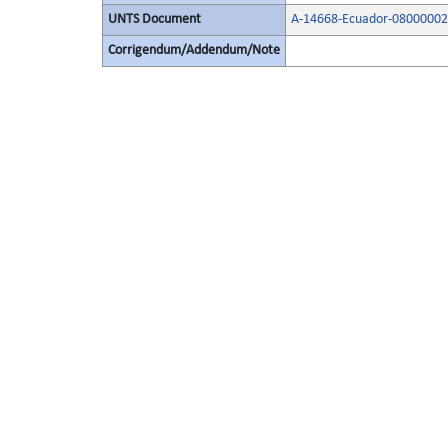
UNTS Document
A-14668-Ecuador-08000002
Corrigendum/Addendum/Note