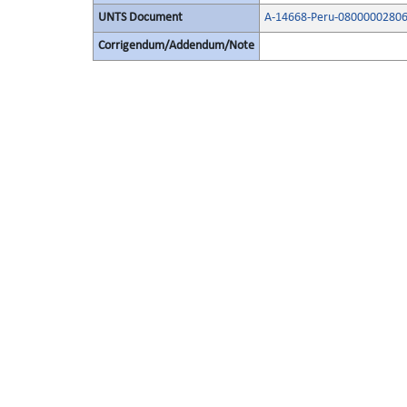
UNTS Document
A-14668-Peru-08000002806
Corrigendum/Addendum/Note