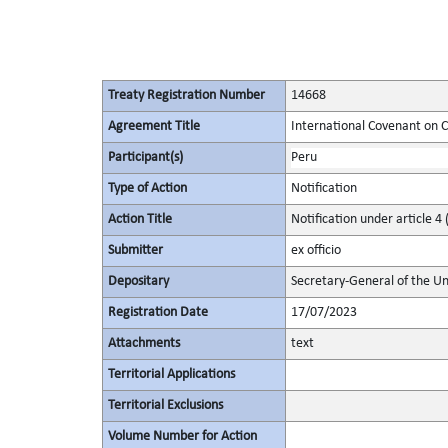
Treaty Registration Number
14668
Agreement Title
International Covenant on Civ
Participant(s)
Peru
Type of Action
Notification
Action Title
Notification under article 4 
Submitter
ex officio
Depositary
Secretary-General of the Un
Registration Date
17/07/2023
Attachments
text
Territorial Applications
Territorial Exclusions
Volume Number for Action