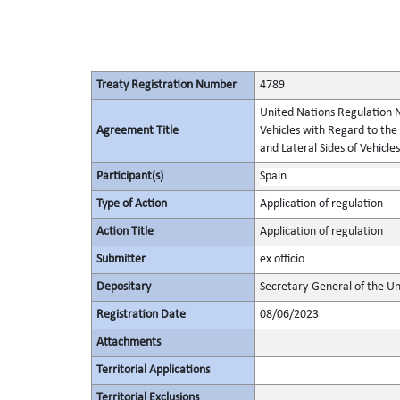
Treaty Registration Number
4789
United Nations Regulation N
Agreement Title
Vehicles with Regard to the
and Lateral Sides of Vehicles
Participant(s)
Spain
Type of Action
Application of regulation
Action Title
Application of regulation
Submitter
ex officio
Depositary
Secretary-General of the Un
Registration Date
08/06/2023
Attachments
Territorial Applications
Territorial Exclusions