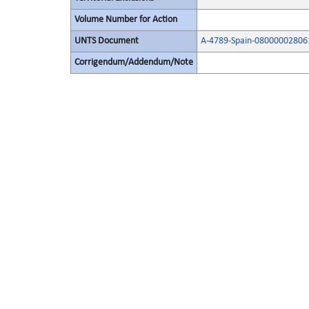
Volume Number for Action
UNTS Document
A-4789-Spain-08000002806
Corrigendum/Addendum/Note