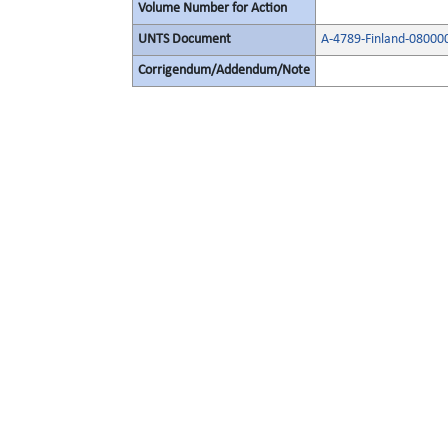
Volume Number for Action
UNTS Document
A-4789-Finland-08000
Corrigendum/Addendum/Note