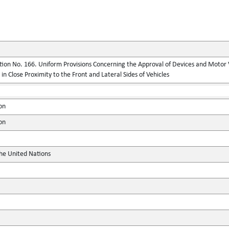
ion No. 166. Uniform Provisions Concerning the Approval of Devices and Motor 
n Close Proximity to the Front and Lateral Sides of Vehicles
on
on
the United Nations