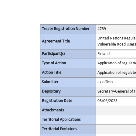
Treaty Registration Number
4789
United Nations Regulat
Agreement Title
Vulnerable Road Users i
Participant(s)
Finland
Type of Action
Application of regulati
Action Title
Application of regulati
Submitter
ex officio
Depositary
Secretary-General of 
Registration Date
08/06/2023
Attachments
Territorial Applications
Territorial Exclusions