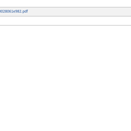
0028061e982.pdf