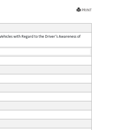
PRINT
Vehicles with Regard to the Driver’s Awareness of