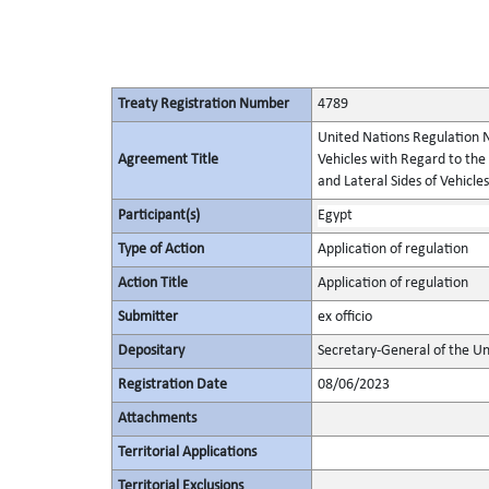
Treaty Registration Number
4789
United Nations Regulation N
Agreement Title
Vehicles with Regard to the
and Lateral Sides of Vehicles
Participant(s)
Egypt
Type of Action
Application of regulation
Action Title
Application of regulation
Submitter
ex officio
Depositary
Secretary-General of the Un
Registration Date
08/06/2023
Attachments
Territorial Applications
Territorial Exclusions