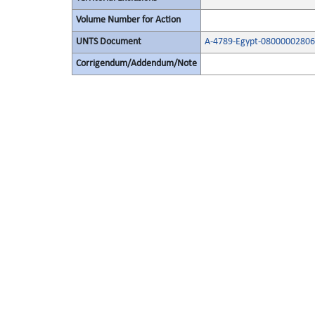
Volume Number for Action
UNTS Document
A-4789-Egypt-08000002806
Corrigendum/Addendum/Note