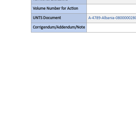
Volume Number for Action
UNTS Document
A-4789-Albania-080000028
Corrigendum/Addendum/Note