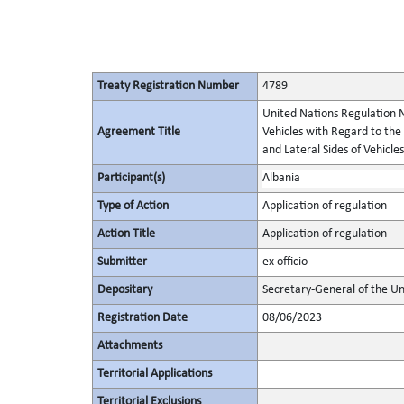
Treaty Registration Number
4789
United Nations Regulation N
Agreement Title
Vehicles with Regard to the
and Lateral Sides of Vehicles
Participant(s)
Albania
Type of Action
Application of regulation
Action Title
Application of regulation
Submitter
ex officio
Depositary
Secretary-General of the Un
Registration Date
08/06/2023
Attachments
Territorial Applications
Territorial Exclusions