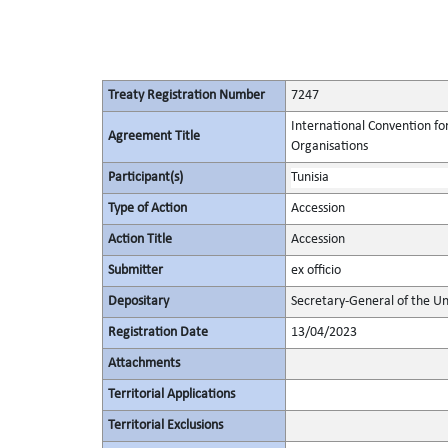
Treaty Registration Number
7247
International Convention fo
Agreement Title
Organisations
Participant(s)
Tunisia
Type of Action
Accession
Action Title
Accession
Submitter
ex officio
Depositary
Secretary-General of the Un
Registration Date
13/04/2023
Attachments
Territorial Applications
Territorial Exclusions