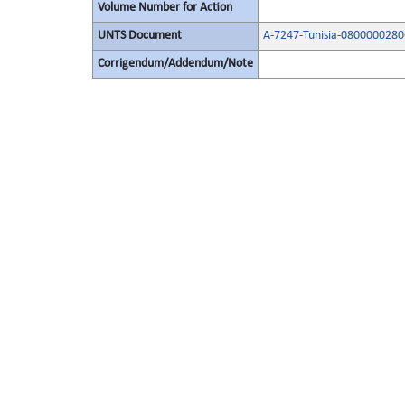
Volume Number for Action
UNTS Document
A-7247-Tunisia-0800000280
Corrigendum/Addendum/Note