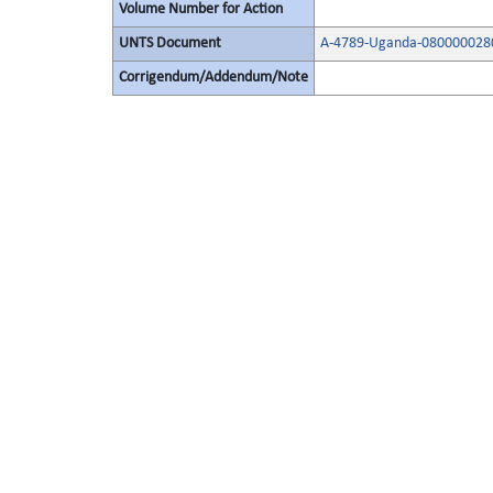
Volume Number for Action
UNTS Document
A-4789-Uganda-0800000280
Corrigendum/Addendum/Note