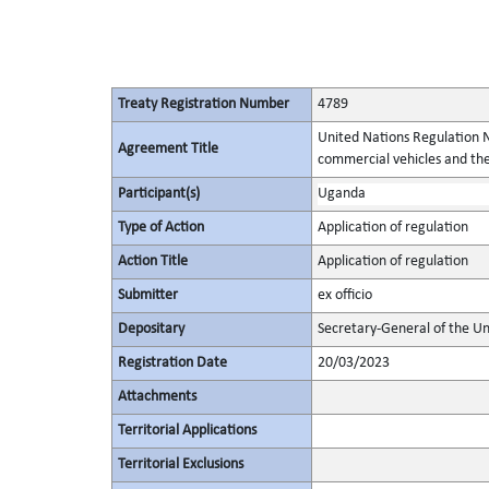
Treaty Registration Number
4789
United Nations Regulation N
Agreement Title
commercial vehicles and thei
Participant(s)
Uganda
Type of Action
Application of regulation
Action Title
Application of regulation
Submitter
ex officio
Depositary
Secretary-General of the Un
Registration Date
20/03/2023
Attachments
Territorial Applications
Territorial Exclusions