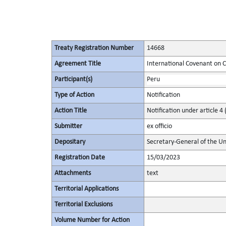
Treaty Registration Number
14668
Agreement Title
International Covenant on Civ
Participant(s)
Peru
Type of Action
Notification
Action Title
Notification under article 4 
Submitter
ex officio
Depositary
Secretary-General of the Un
Registration Date
15/03/2023
Attachments
text
Territorial Applications
Territorial Exclusions
Volume Number for Action