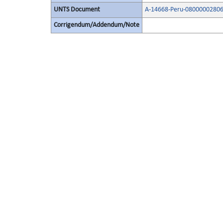
UNTS Document
A-14668-Peru-08000002806
Corrigendum/Addendum/Note