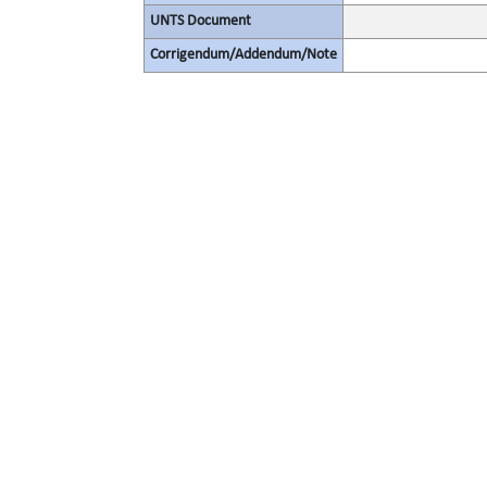
UNTS Document
Corrigendum/Addendum/Note