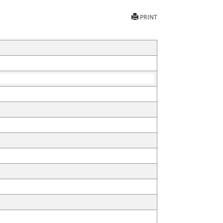
PRINT