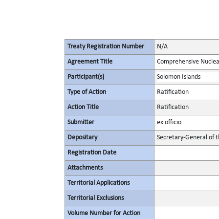
Treaty Registration Number
N/A
Agreement Title
Comprehensive Nuclea
Participant(s)
Solomon Islands
Type of Action
Ratification
Action Title
Ratification
Submitter
ex officio
Depositary
Secretary-General of 
Registration Date
Attachments
Territorial Applications
Territorial Exclusions
Volume Number for Action