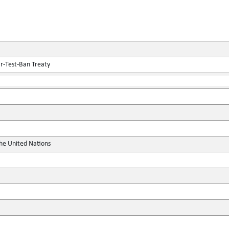
r-Test-Ban Treaty
the United Nations