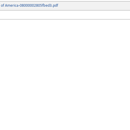
s of America-08000002805fbed3.pdf