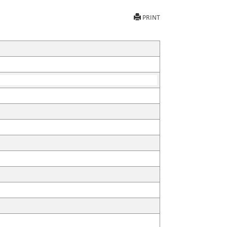
PRINT