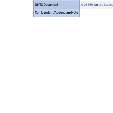
UNTS Document
A-26369-United State
Corrigendum/Addendum/Note