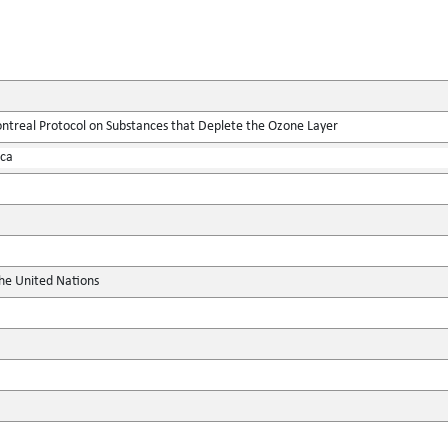
real Protocol on Substances that Deplete the Ozone Layer
ica
the United Nations