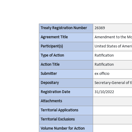
Treaty Registration Number
26369
Agreement Title
Amendment to the Mont
Participant(s)
United States of Amer
Type of Action
Ratification
Action Title
Ratification
Submitter
ex officio
Depositary
Secretary-General of 
Registration Date
31/10/2022
Attachments
Territorial Applications
Territorial Exclusions
Volume Number for Action