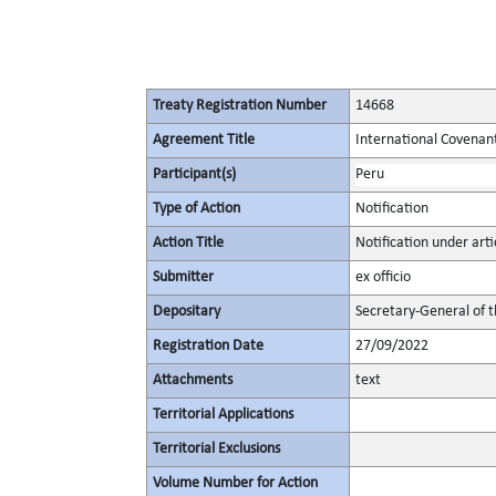
Treaty Registration Number
14668
Agreement Title
International Covenant 
Participant(s)
Peru
Type of Action
Notification
Action Title
Notification under artic
Submitter
ex officio
Depositary
Secretary-General of 
Registration Date
27/09/2022
Attachments
text
Territorial Applications
Territorial Exclusions
Volume Number for Action