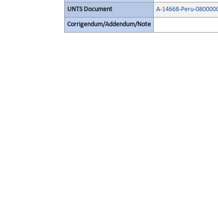
UNTS Document
A-14668-Peru-0800000
Corrigendum/Addendum/Note