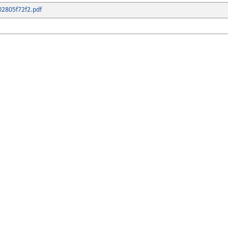
2805f72f2.pdf