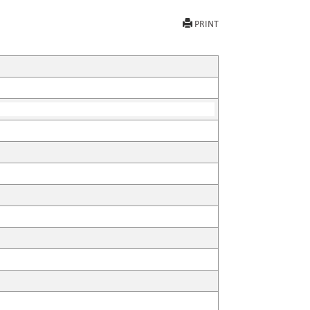
PRINT