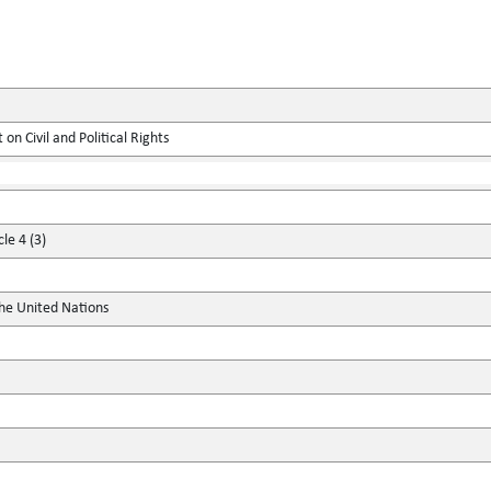
on Civil and Political Rights
le 4 (3)
the United Nations