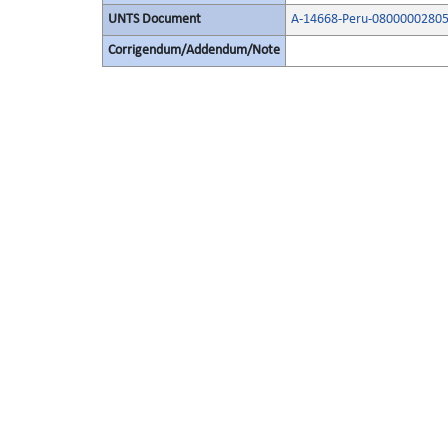
UNTS Document
A-14668-Peru-08000002805
Corrigendum/Addendum/Note