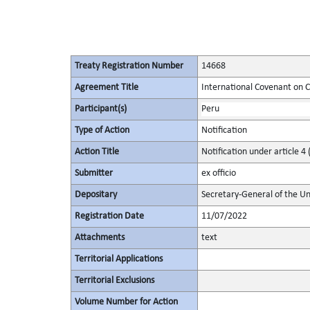
Treaty Registration Number
14668
Agreement Title
International Covenant on Civ
Participant(s)
Peru
Type of Action
Notification
Action Title
Notification under article 4 
Submitter
ex officio
Depositary
Secretary-General of the Un
Registration Date
11/07/2022
Attachments
text
Territorial Applications
Territorial Exclusions
Volume Number for Action