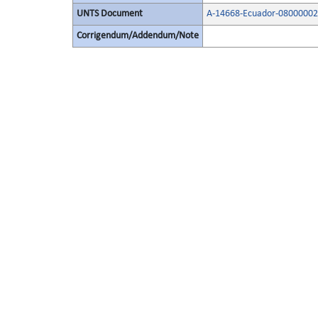
UNTS Document
A-14668-Ecuador-08000002
Corrigendum/Addendum/Note