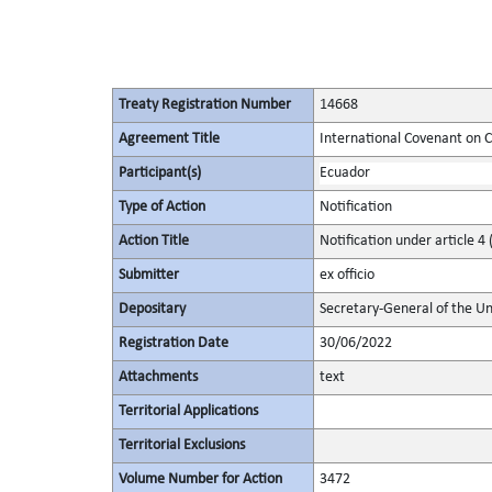
Treaty Registration Number
14668
Agreement Title
International Covenant on Civ
Participant(s)
Ecuador
Type of Action
Notification
Action Title
Notification under article 4 
Submitter
ex officio
Depositary
Secretary-General of the Un
Registration Date
30/06/2022
Attachments
text
Territorial Applications
Territorial Exclusions
Volume Number for Action
3472