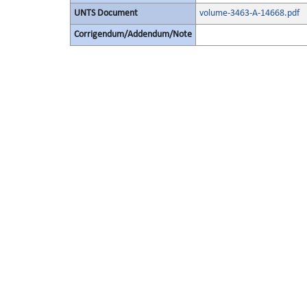
UNTS Document
volume-3463-A-14668.pdf
Corrigendum/Addendum/Note