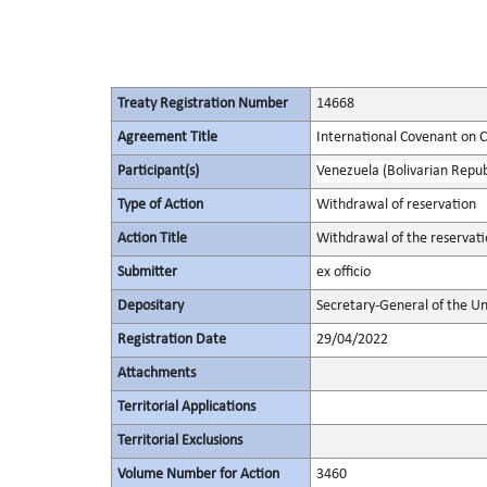
Treaty Registration Number
14668
Agreement Title
International Covenant on Civ
Participant(s)
Venezuela (Bolivarian Republ
Type of Action
Withdrawal of reservation
Action Title
Withdrawal of the reservati
Submitter
ex officio
Depositary
Secretary-General of the Un
Registration Date
29/04/2022
Attachments
Territorial Applications
Territorial Exclusions
Volume Number for Action
3460