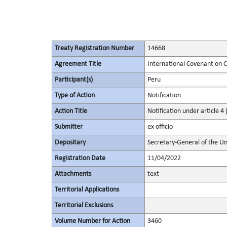
Treaty Registration Number
14668
Agreement Title
International Covenant on Civ
Participant(s)
Peru
Type of Action
Notification
Action Title
Notification under article 4 
Submitter
ex officio
Depositary
Secretary-General of the Un
Registration Date
11/04/2022
Attachments
text
Territorial Applications
Territorial Exclusions
Volume Number for Action
3460