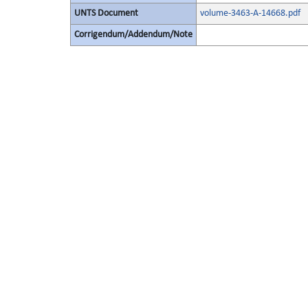
UNTS Document
volume-3463-A-14668.pdf
Corrigendum/Addendum/Note