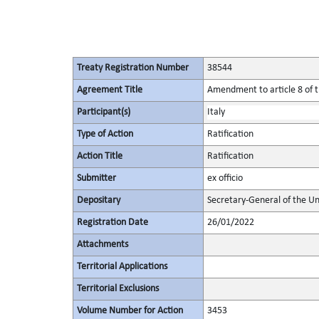
Treaty Registration Number
38544
Agreement Title
Amendment to article 8 of t
Participant(s)
Italy
Type of Action
Ratification
Action Title
Ratification
Submitter
ex officio
Depositary
Secretary-General of the Un
Registration Date
26/01/2022
Attachments
Territorial Applications
Territorial Exclusions
Volume Number for Action
3453