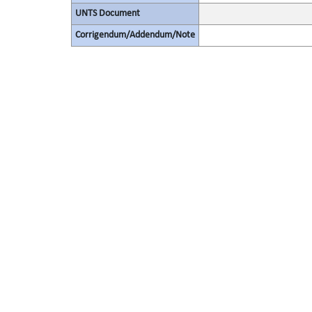
UNTS Document
Corrigendum/Addendum/Note