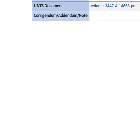
UNTS Document
volume-3447-A-14668.pdf
Corrigendum/Addendum/Note