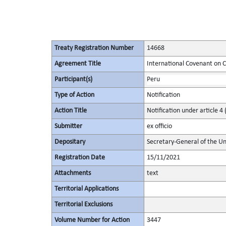
Treaty Registration Number
14668
Agreement Title
International Covenant on Civ
Participant(s)
Peru
Type of Action
Notification
Action Title
Notification under article 4 
Submitter
ex officio
Depositary
Secretary-General of the Un
Registration Date
15/11/2021
Attachments
text
Territorial Applications
Territorial Exclusions
Volume Number for Action
3447